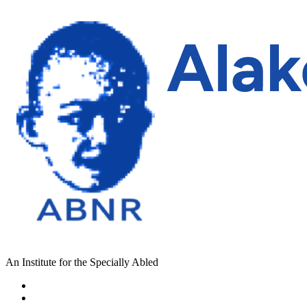
An Institute for the Specially Abled