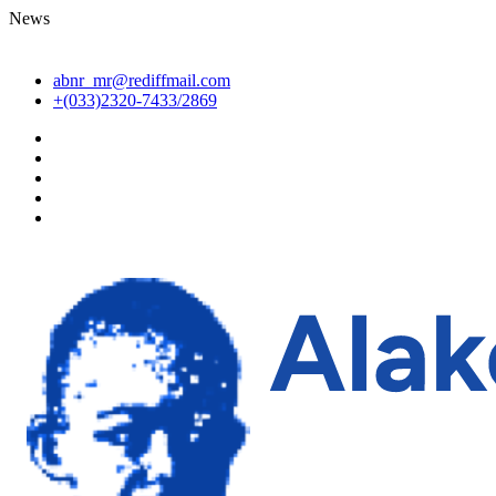
News
abnr_mr@rediffmail.com
+(033)2320-7433/2869