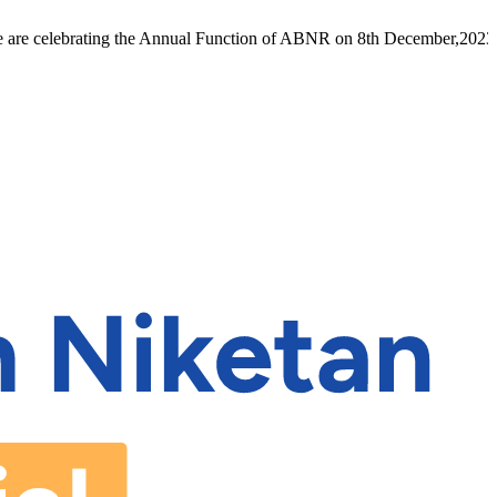
 celebrating the Annual Function of ABNR on 8th December,2023 inho