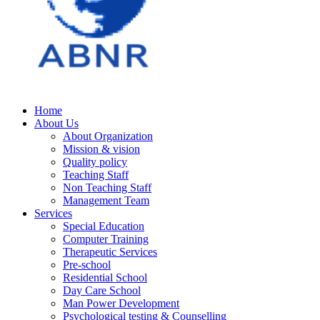
Home
About Us
About Organization
Mission & vision
Quality policy
Teaching Staff
Non Teaching Staff
Management Team
Services
Special Education
Computer Training
Therapeutic Services
Pre-school
Residential School
Day Care School
Man Power Development
Psychological testing & Counselling