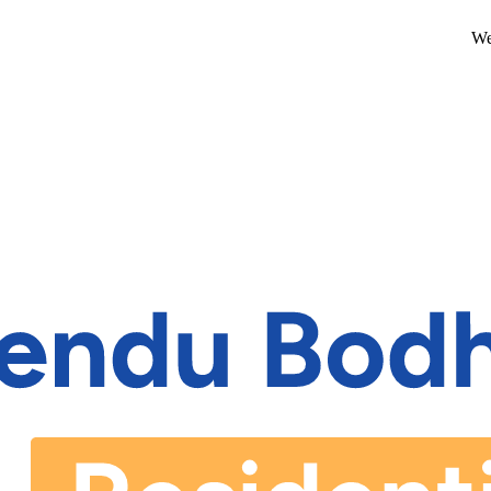
We are