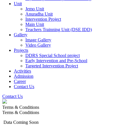
Unit
Jemo Unit
Anuradha Unit
Intervention Project
Main Unit
Teachers Trainning Unit (DSE IDD)
Gallery
Image Gallery
Video Gallery
Projects
DDRS Special School project
Early Intervention and Pre-School
Targeted Intervention Project
Activities
Admission
Career
Contact Us
Contact Us
Terms & Conditions
Terms & Conditions
Data Coming Soon